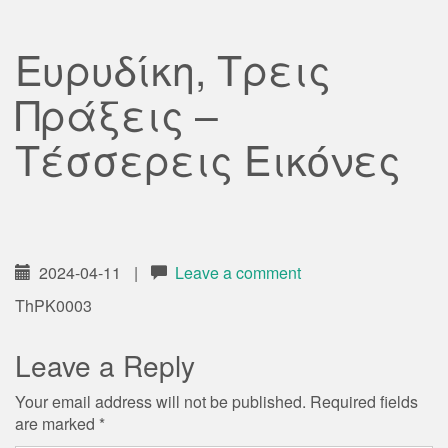
Ευρυδίκη, Τρεις
Πράξεις –
Τέσσερεις Εικόνες
2024-04-11
|
Leave a comment
ThPK0003
Leave a Reply
Your email address will not be published.
Required fields
are marked
*