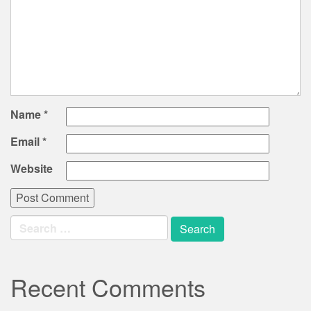
Name
*
Email
*
Website
Search
for:
Recent Comments