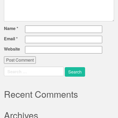
Name
*
Email
*
Website
Search
for:
Recent Comments
Archives