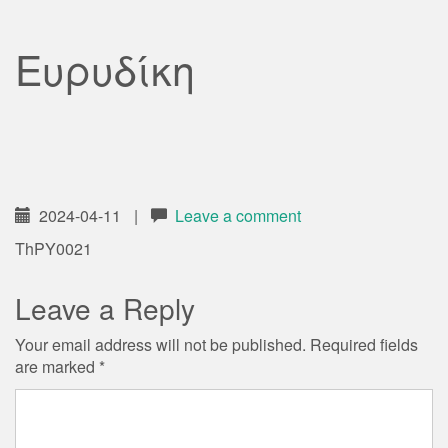
Ευρυδίκη
2024-04-11
|
Leave a comment
ThPY0021
Leave a Reply
Your email address will not be published.
Required fields
are marked
*