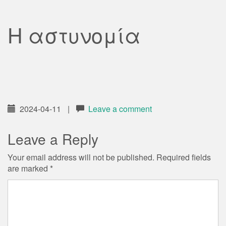
Η αστυνομία
2024-04-11
|
Leave a comment
Leave a Reply
Your email address will not be published.
Required fields
are marked
*