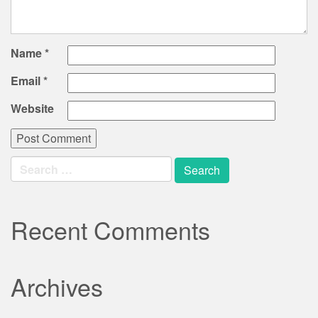
Name
*
Email
*
Website
Search
for:
Recent Comments
Archives