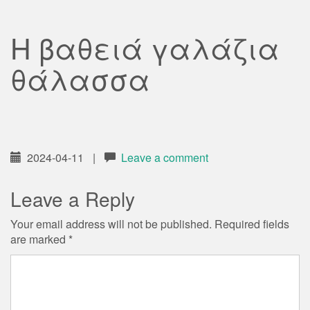
Η βαθειά γαλάζια
θάλασσα
2024-04-11
|
Leave a comment
Leave a Reply
Your email address will not be published.
Required fields
are marked
*