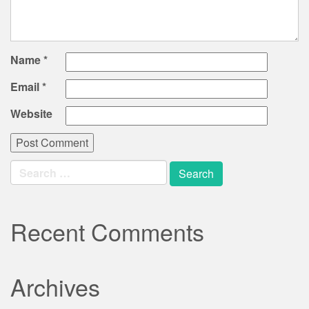
Name
*
Email
*
Website
Search
for:
Recent Comments
Archives