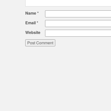
Name
*
Email
*
Website