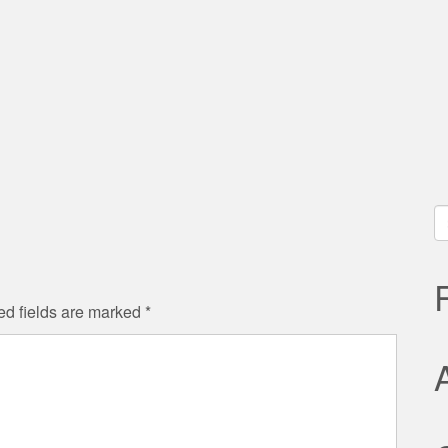
S
fo
ed fields are marked
*