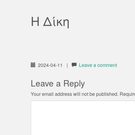
Η Δίκη
2024-04-11
|
Leave a comment
Leave a Reply
Your email address will not be published.
Requir