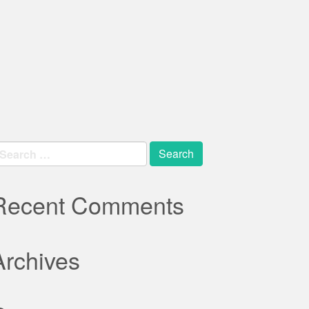
earch
r:
Recent Comments
Archives