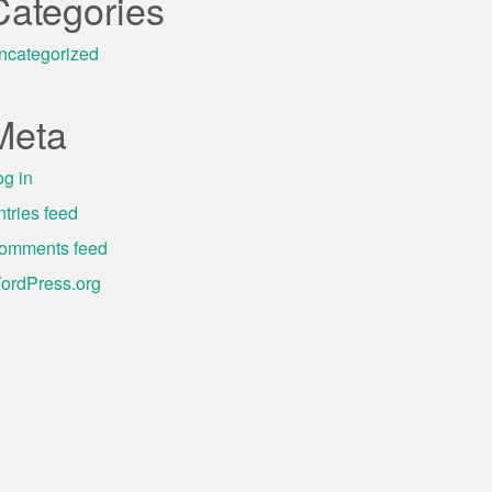
Categories
ncategorized
Meta
og in
ntries feed
omments feed
ordPress.org