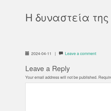
Η δυναστεία της
2024-04-11
|
Leave a comment
Leave a Reply
Your email address will not be published.
Requir