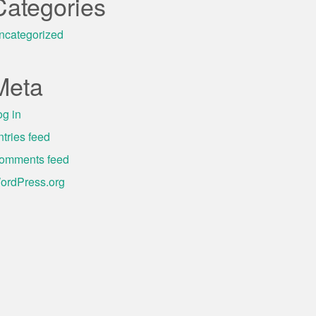
Categories
ncategorized
Meta
og in
ntries feed
omments feed
ordPress.org