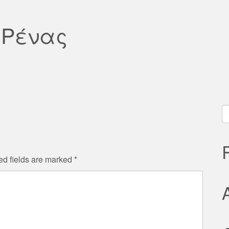
 Ρένας
S
fo
ed fields are marked
*