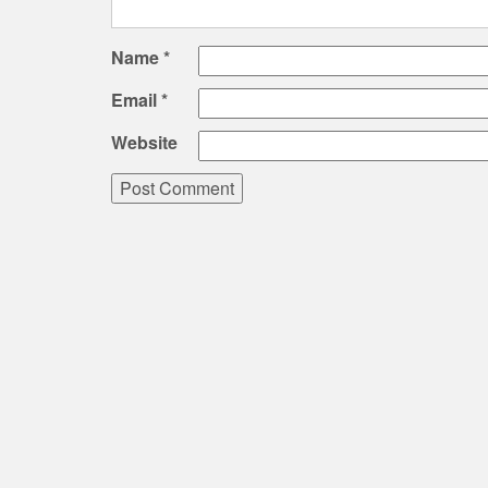
Name
*
Email
*
Website