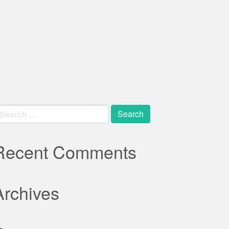
earch
r:
Recent Comments
Archives