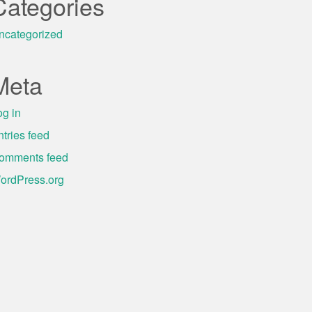
Categories
ncategorized
Meta
og in
ntries feed
omments feed
ordPress.org