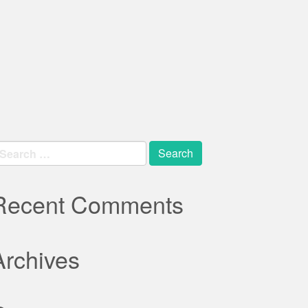
earch
r:
Recent Comments
Archives