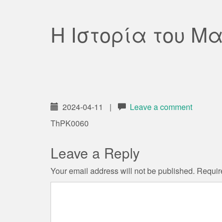
Η Ιστορία του Μα
2024-04-11
|
Leave a comment
ThPK0060
Leave a Reply
Your email address will not be published.
Requir