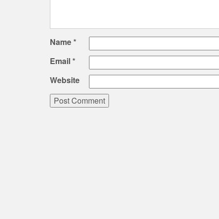
Name
*
Email
*
Website