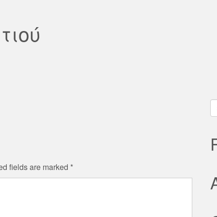
τιού
S
fo
ed fields are marked
*