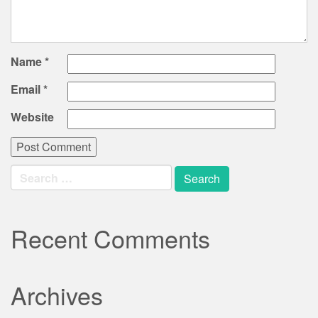
Name
*
Email
*
Website
Search
for:
Recent Comments
Archives