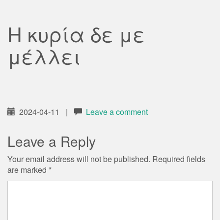
Η κυρία δε με
μέλλει
2024-04-11
|
Leave a comment
Leave a Reply
Your email address will not be published.
Required fields
are marked
*