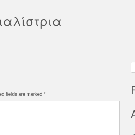
σιαλίστρια
S
fo
ed fields are marked
*