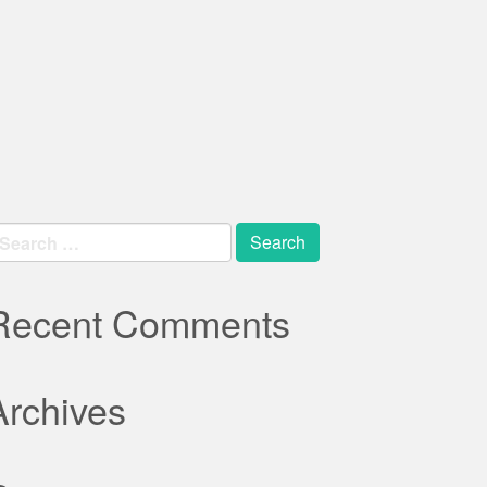
earch
r:
Recent Comments
Archives