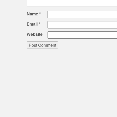
Name
*
Email
*
Website