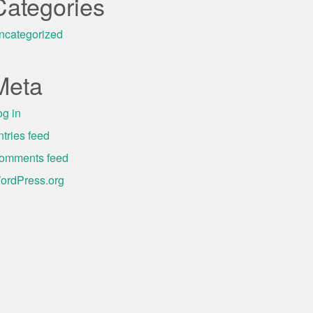
Categories
ncategorized
Meta
og in
ntries feed
omments feed
ordPress.org