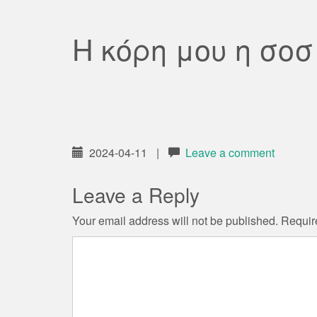
Η κόρη μου η σο
2024-04-11
|
Leave a comment
Leave a Reply
Your email address will not be published.
Requir