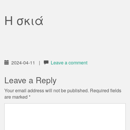
Η σκιά
2024-04-11
|
Leave a comment
Leave a Reply
Your email address will not be published.
Required fields
are marked
*