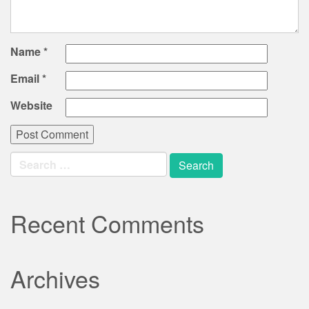
Name
*
Email
*
Website
Search
for:
Recent Comments
Archives