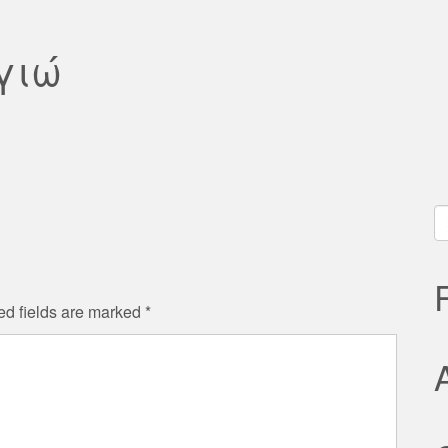
γιώ
S
fo
ed fields are marked
*