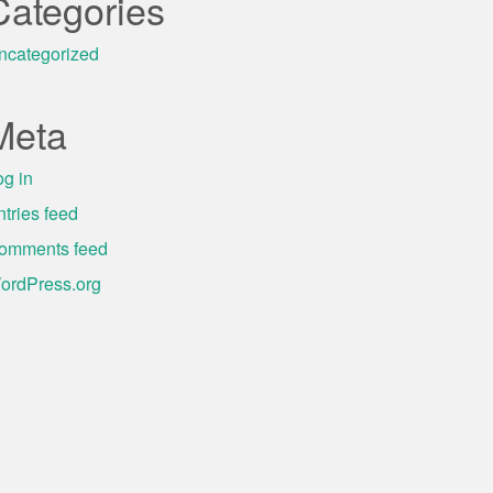
Categories
ncategorized
Meta
og in
ntries feed
omments feed
ordPress.org