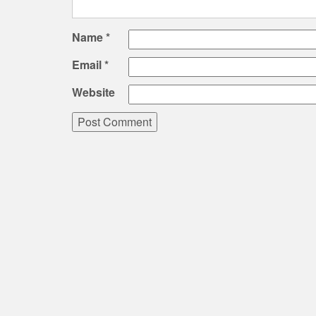
Name
*
Email
*
Website