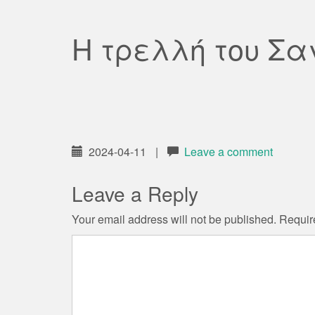
Η τρελλή του Σα
2024-04-11
|
Leave a comment
Leave a Reply
Your email address will not be published.
Requir