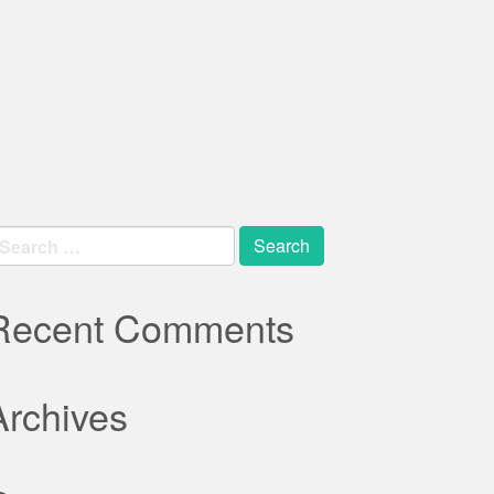
earch
r:
Recent Comments
Archives