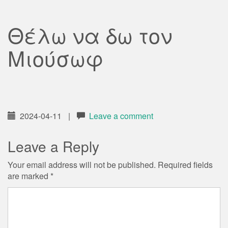
Θέλω να δω τον
Μιούσωφ
2024-04-11
|
Leave a comment
Leave a Reply
Your email address will not be published.
Required fields
are marked
*