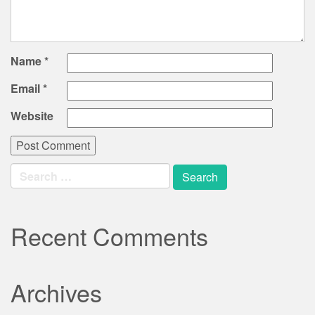
Name
*
Email
*
Website
Search
for:
Recent Comments
Archives