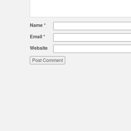
Name
*
Email
*
Website