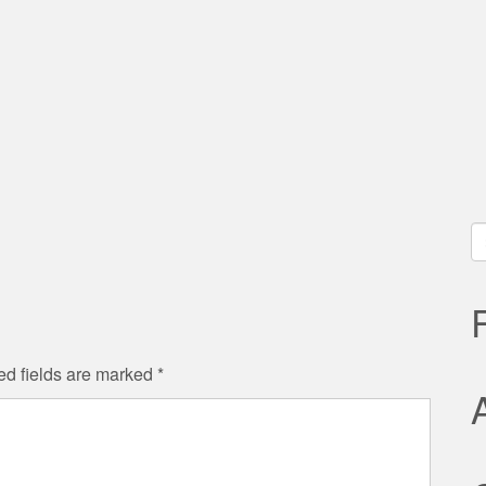
S
fo
ed fields are marked
*