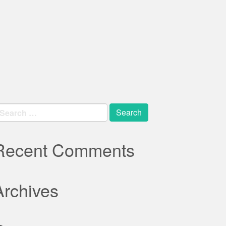
earch
r:
Recent Comments
Archives