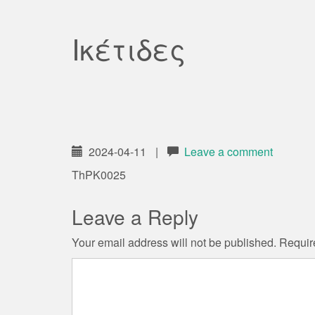
Ικέτιδες
2024-04-11
|
Leave a comment
ThPK0025
Leave a Reply
Your email address will not be published.
Requir