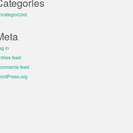
Categories
ncategorized
Meta
og in
ntries feed
omments feed
ordPress.org