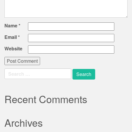
Name
*
Email
*
Website
Search
for:
Recent Comments
Archives