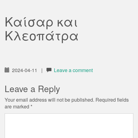
Καίσαρ και
Κλεοπάτρα
2024-04-11
|
Leave a comment
Leave a Reply
Your email address will not be published.
Required fields
are marked
*