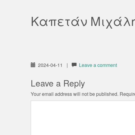
Καπετάν Μιχάλ
2024-04-11
|
Leave a comment
Leave a Reply
Your email address will not be published.
Requir