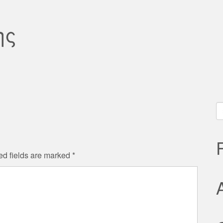
ης
S
fo
ed fields are marked
*