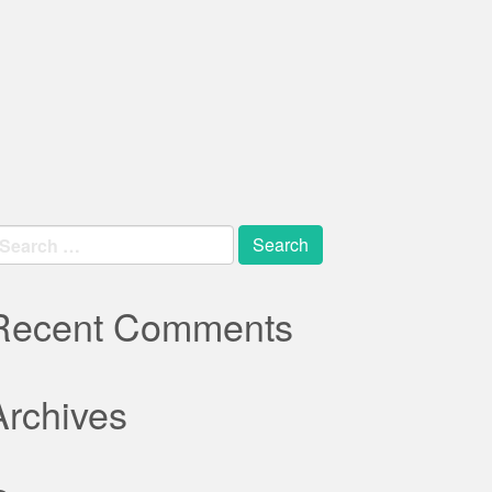
earch
r:
Recent Comments
Archives