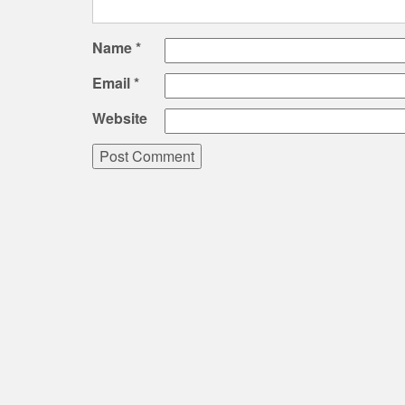
Name
*
Email
*
Website