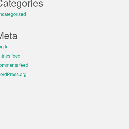
Categories
ncategorized
Meta
og in
ntries feed
omments feed
ordPress.org