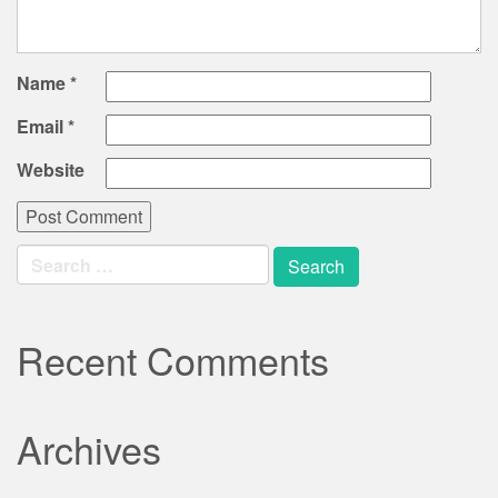
Name
*
Email
*
Website
Search
for:
Recent Comments
Archives