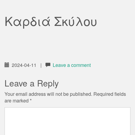
Καρδιά Σκύλου
2024-04-11
|
Leave a comment
Leave a Reply
Your email address will not be published.
Required fields
are marked
*