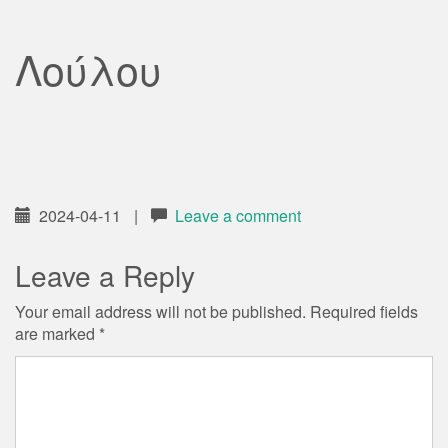
Λούλου
2024-04-11
|
Leave a comment
Leave a Reply
Your email address will not be published.
Required fields
are marked
*