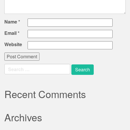
Name
*
Email
*
Website
Search
for:
Recent Comments
Archives