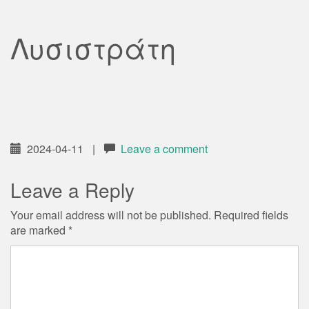
Λυσιστράτη
2024-04-11
|
Leave a comment
Leave a Reply
Your email address will not be published.
Required fields
are marked
*