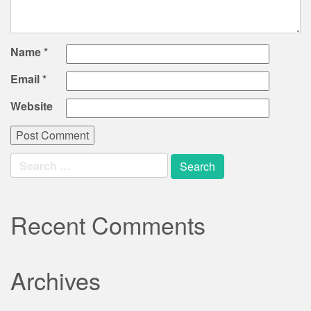
Name
*
Email
*
Website
Search
for:
Recent Comments
Archives