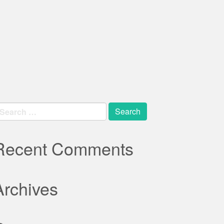
earch
r:
Recent Comments
Archives