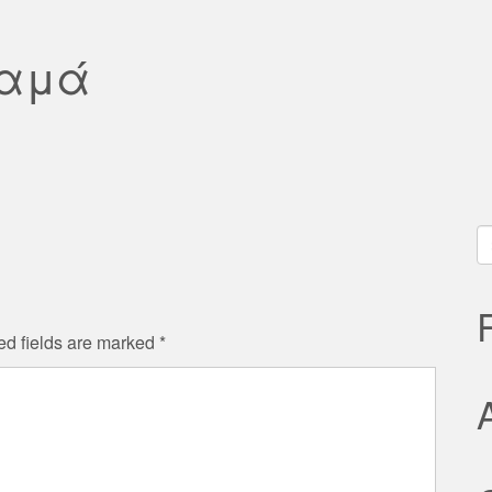
Μαμά
S
fo
ed fields are marked
*