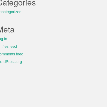
Categories
ncategorized
Meta
og in
ntries feed
omments feed
ordPress.org