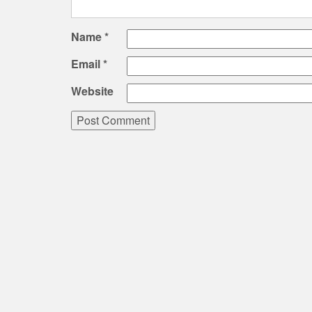
Name
*
Email
*
Website