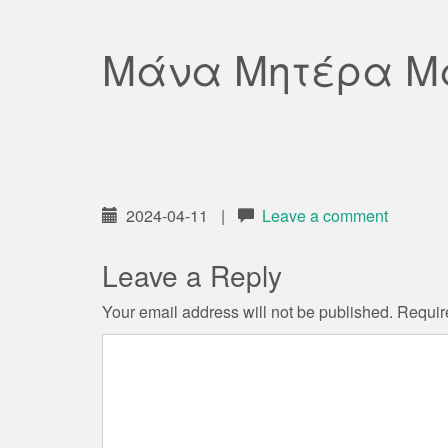
Μάνα Μητέρα 
2024-04-11
|
Leave a comment
Leave a Reply
Your email address will not be published.
Requir