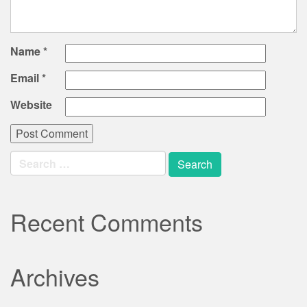
Name
*
Email
*
Website
Search
for:
Recent Comments
Archives