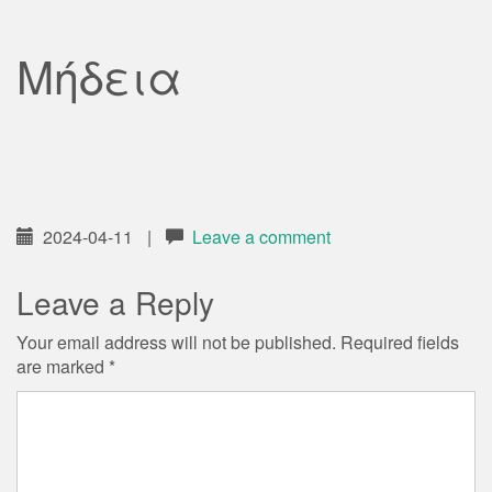
Μήδεια
2024-04-11
|
Leave a comment
Leave a Reply
Your email address will not be published.
Required fields
are marked
*