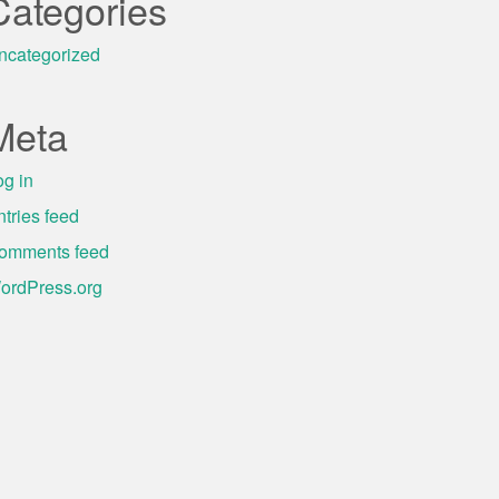
Categories
ncategorized
Meta
og in
ntries feed
omments feed
ordPress.org