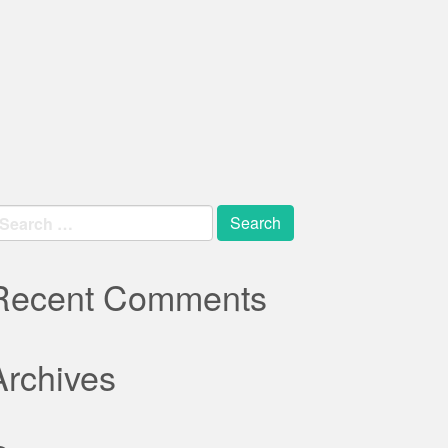
earch
r:
Recent Comments
Archives