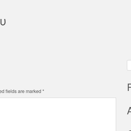
υ
S
fo
ed fields are marked
*