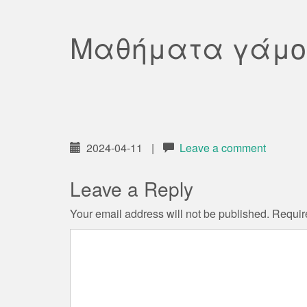
Μαθήματα γάμο
2024-04-11
|
Leave a comment
Leave a Reply
Your email address will not be published.
Requir