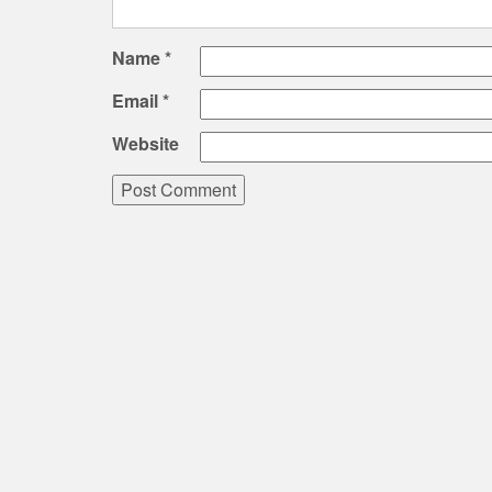
Name
*
Email
*
Website