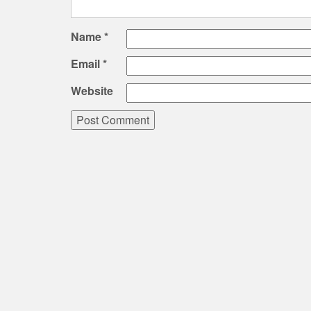
Name
*
Email
*
Website