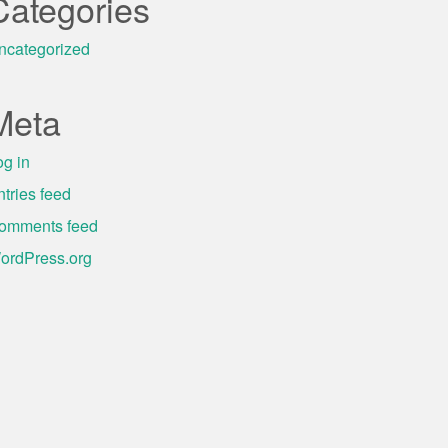
Categories
ncategorized
Meta
og in
ntries feed
omments feed
ordPress.org