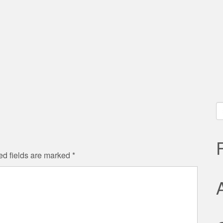
S
fo
ed fields are marked
*