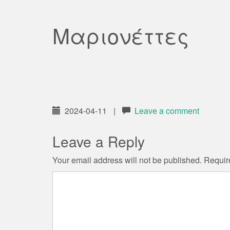
Μαριονέττες
2024-04-11
|
Leave a comment
Leave a Reply
Your email address will not be published.
Requir