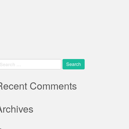
earch
r:
Recent Comments
Archives