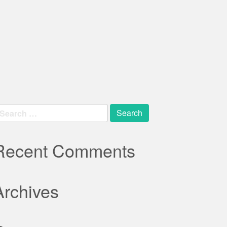
earch
r:
Recent Comments
Archives