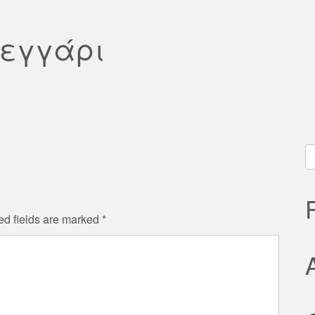
φεγγάρι
S
fo
ed fields are marked
*