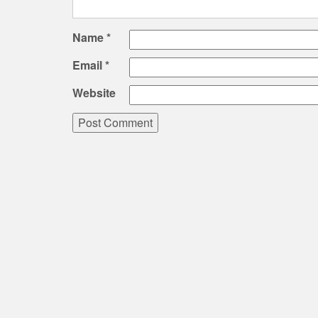
Name
*
Email
*
Website