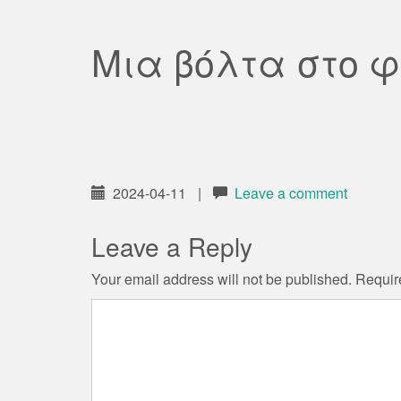
Μια βόλτα στο 
2024-04-11
|
Leave a comment
Leave a Reply
Your email address will not be published.
Requir