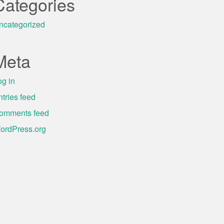
Categories
ncategorized
Meta
og in
ntries feed
omments feed
ordPress.org