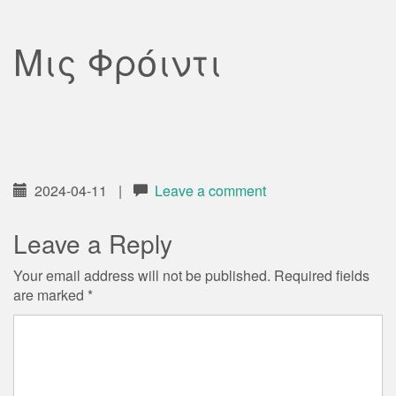
Μις Φρόιντι
2024-04-11
|
Leave a comment
Leave a Reply
Your email address will not be published.
Required fields
are marked
*