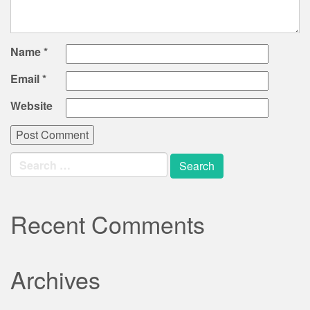
Name
*
Email
*
Website
Search
for:
Recent Comments
Archives