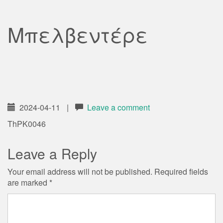
Μπελβεντέρε
2024-04-11
|
Leave a comment
ThPK0046
Leave a Reply
Your email address will not be published.
Required fields
are marked
*