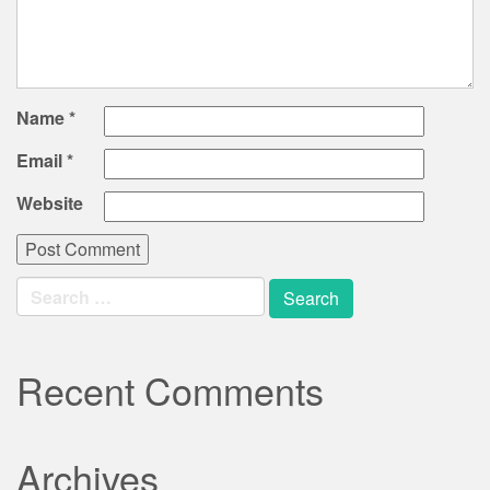
Name
*
Email
*
Website
Search
for:
Recent Comments
Archives