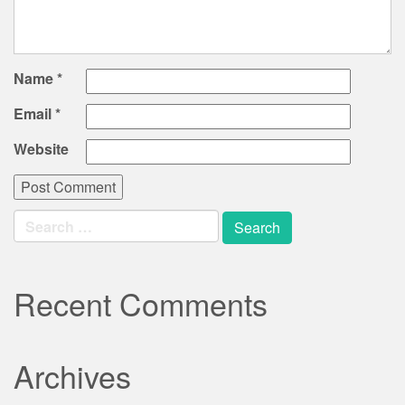
Name
*
Email
*
Website
Search
for:
Recent Comments
Archives