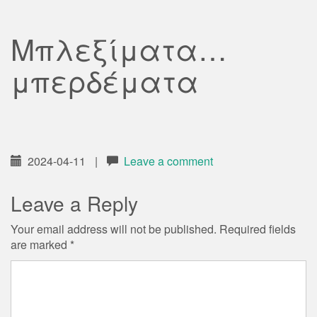
Μπλεξίματα…
μπερδέματα
2024-04-11
|
Leave a comment
Leave a Reply
Your email address will not be published.
Required fields
are marked
*