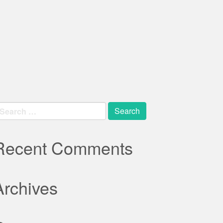
earch
r:
Recent Comments
Archives