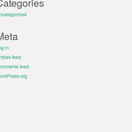
Categories
ncategorized
Meta
og in
ntries feed
omments feed
ordPress.org