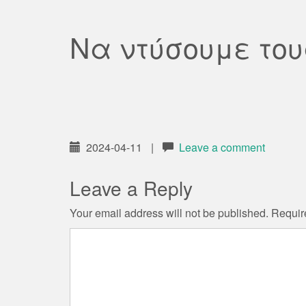
Να ντύσουμε του
2024-04-11
|
Leave a comment
Leave a Reply
Your email address will not be published.
Requir