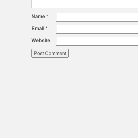
Name
*
Email
*
Website