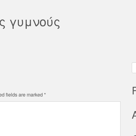
ς γυμνούς
S
fo
ed fields are marked
*