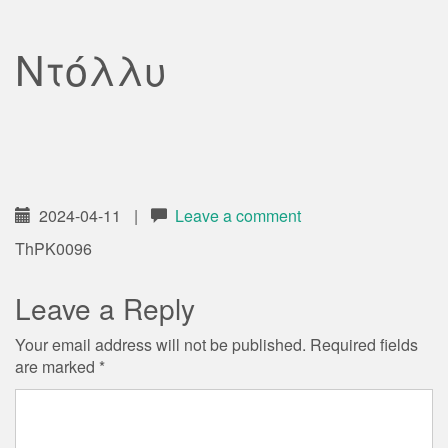
Ντόλλυ
2024-04-11
|
Leave a comment
ThPK0096
Leave a Reply
Your email address will not be published.
Required fields
are marked
*