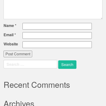
Name
*
Email
*
Website
Search
for:
Recent Comments
Archives