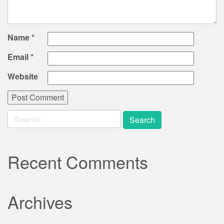
Name
*
Email
*
Website
Search
for:
Recent Comments
Archives