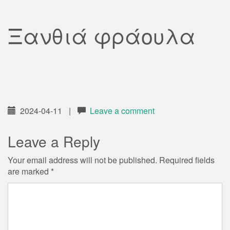
Ξανθιά φράουλα
2024-04-11
|
Leave a comment
Leave a Reply
Your email address will not be published.
Required fields
are marked
*