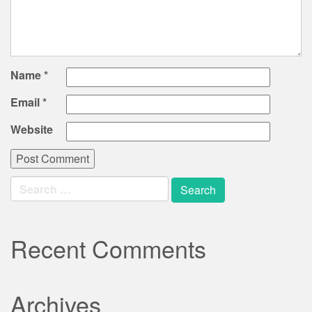
Name
*
Email
*
Website
Search
for:
Recent Comments
Archives