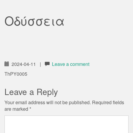
Οδύσσεια
2024-04-11
|
Leave a comment
ThPY0005
Leave a Reply
Your email address will not be published.
Required fields
are marked
*