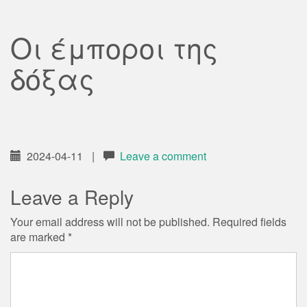
Οι έμποροι της
δόξας
2024-04-11
|
Leave a comment
Leave a Reply
Your email address will not be published.
Required fields
are marked
*