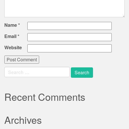
Name
*
Email
*
Website
Search
for:
Recent Comments
Archives