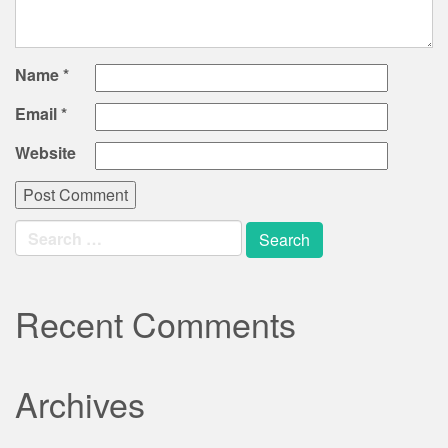
Name
*
Email
*
Website
Search
for:
Recent Comments
Archives