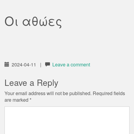
Οι αθώες
2024-04-11
|
Leave a comment
Leave a Reply
Your email address will not be published.
Required fields
are marked
*