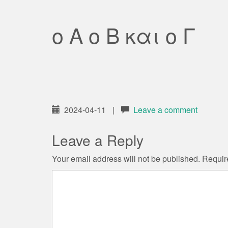
ο Α ο Β και ο Γ
2024-04-11
|
Leave a comment
Leave a Reply
Your email address will not be published.
Requir