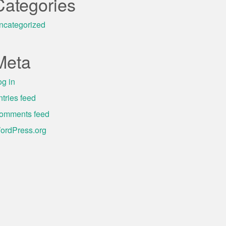
Categories
ncategorized
Meta
og in
ntries feed
omments feed
ordPress.org