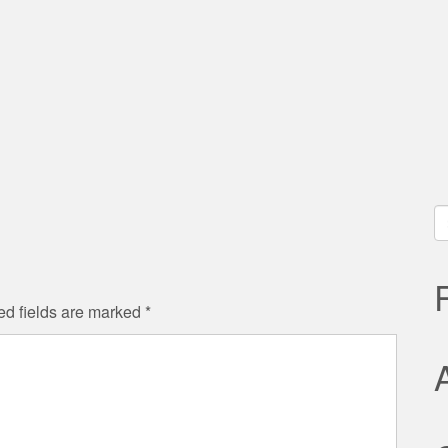
S
fo
ed fields are marked
*