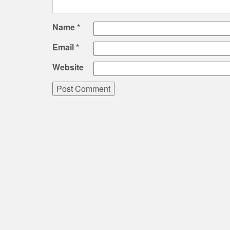
Name
*
Email
*
Website