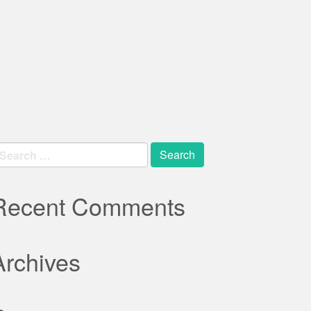
earch
r:
Recent Comments
Archives