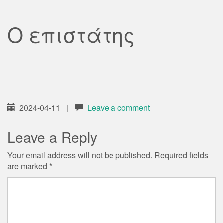
Ο επιστάτης
2024-04-11
|
Leave a comment
Leave a Reply
Your email address will not be published.
Required fields
are marked
*