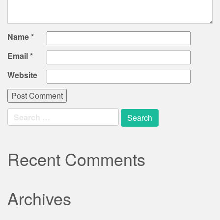
Name
*
Email
*
Website
Search
for:
Recent Comments
Archives