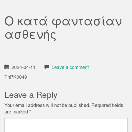
Ο κατά φαντασίαν
ασθενής
2024-04-11
|
Leave a comment
ThPK0049
Leave a Reply
Your email address will not be published.
Required fields
are marked
*