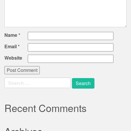
Name
*
Email
*
Website
Search
for:
Recent Comments