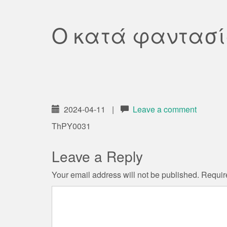
Ο κατά φαντασί
2024-04-11
|
Leave a comment
ThPY0031
Leave a Reply
Your email address will not be published.
Requir