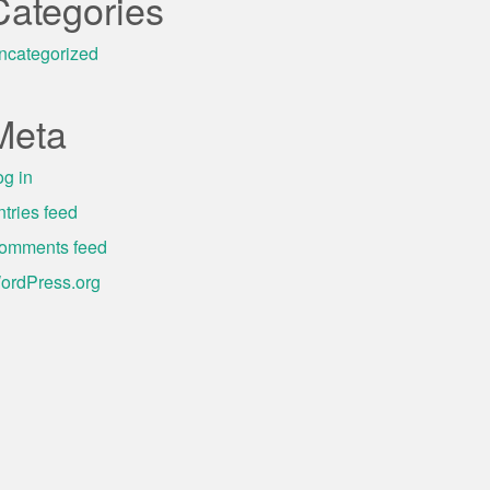
Categories
ncategorized
Meta
og in
ntries feed
omments feed
ordPress.org