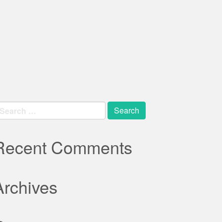
earch
r:
Recent Comments
Archives