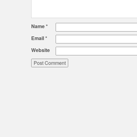
Name
*
Email
*
Website