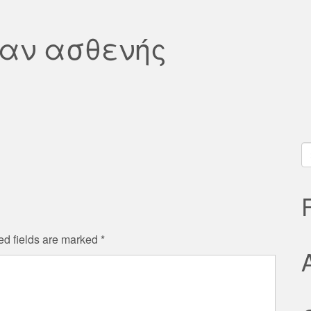
αν ασθενής
S
fo
ed fields are marked
*