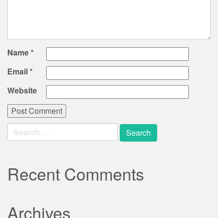
Name
*
Email
*
Website
Search
for:
Recent Comments
Archives