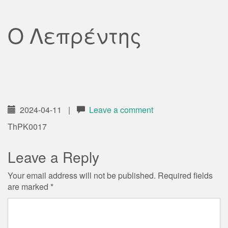
Ο Λεπρέντης
2024-04-11
|
Leave a comment
ThPK0017
Leave a Reply
Your email address will not be published.
Required fields
are marked
*