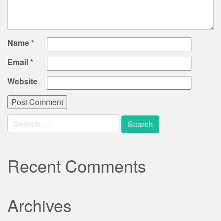
Name
*
Email
*
Website
Search
for:
Recent Comments
Archives