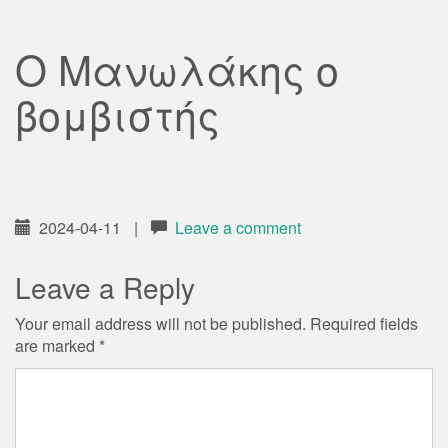
Ο Μανωλάκης ο
βομβιστής
2024-04-11
|
Leave a comment
Leave a Reply
Your email address will not be published.
Required fields
are marked
*