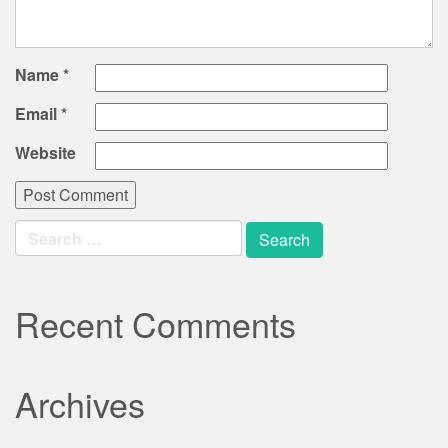
Name
*
Email
*
Website
Search
for:
Recent Comments
Archives