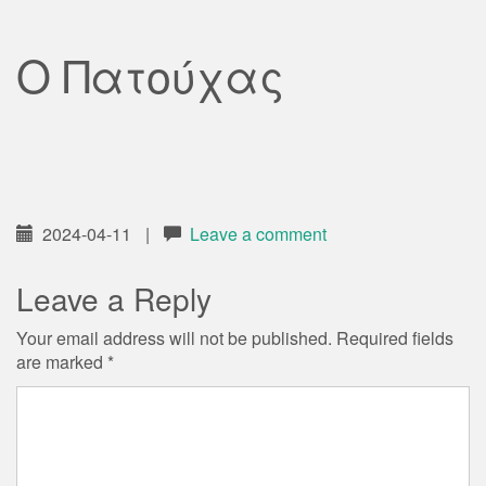
Ο Πατούχας
2024-04-11
|
Leave a comment
Leave a Reply
Your email address will not be published.
Required fields
are marked
*