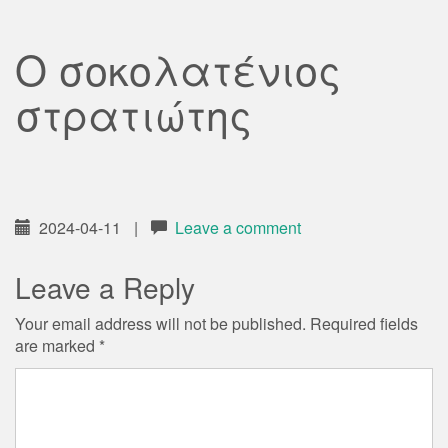
Ο σοκολατένιος
στρατιώτης
2024-04-11
|
Leave a comment
Leave a Reply
Your email address will not be published.
Required fields
are marked
*