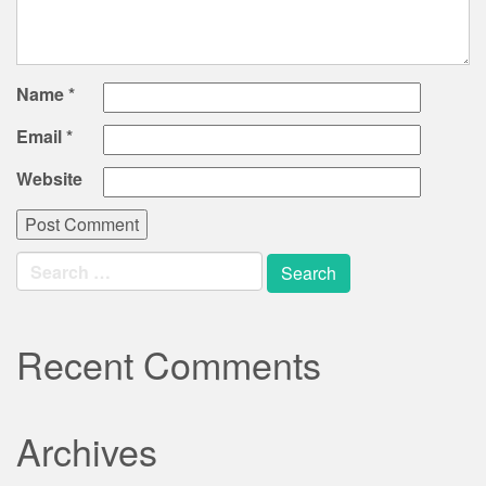
Name
*
Email
*
Website
Search
for:
Recent Comments
Archives