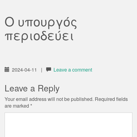
Ο υπουργός
περιοδεύει
2024-04-11
|
Leave a comment
Leave a Reply
Your email address will not be published.
Required fields
are marked
*