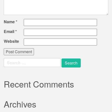
Name
*
Email
*
Website
Search
for:
Recent Comments
Archives