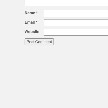
Name
*
Email
*
Website