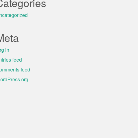
Categories
ncategorized
Meta
og in
ntries feed
omments feed
ordPress.org