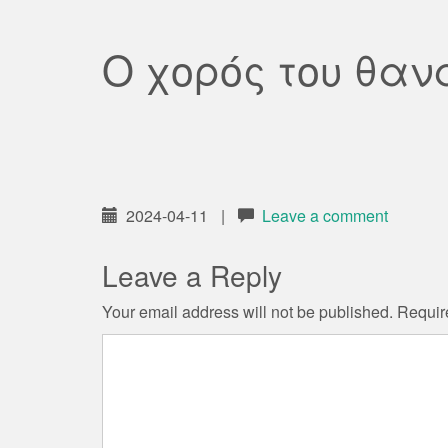
Ο χορός του θαν
2024-04-11
|
Leave a comment
Leave a Reply
Your email address will not be published.
Requir