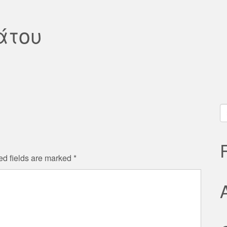
άτου
S
fo
ed fields are marked
*