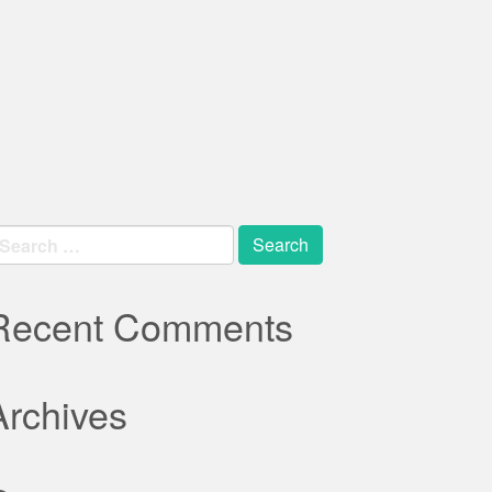
earch
r:
Recent Comments
Archives