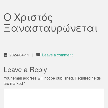
Ο Χριστός
Ξανασταυρώνεται
2024-04-11
|
Leave a comment
Leave a Reply
Your email address will not be published.
Required fields
are marked
*