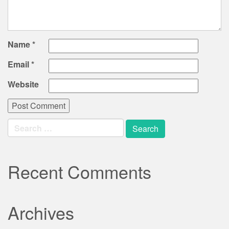
Name
*
Email
*
Website
Search
for:
Recent Comments
Archives