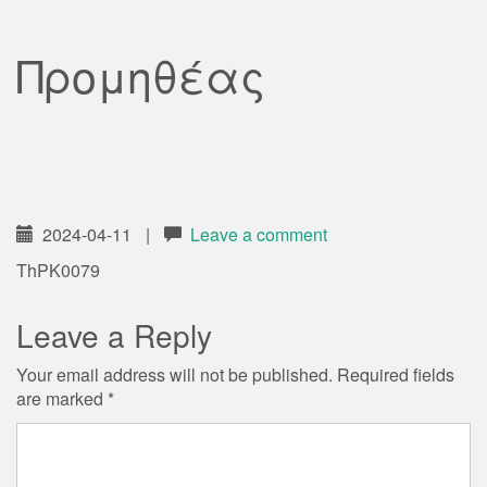
Προμηθέας
2024-04-11
|
Leave a comment
ThPK0079
Leave a Reply
Your email address will not be published.
Required fields
are marked
*