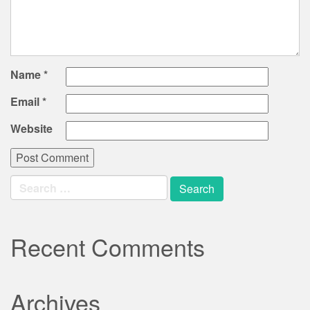
Name
*
Email
*
Website
Search
for:
Recent Comments
Archives