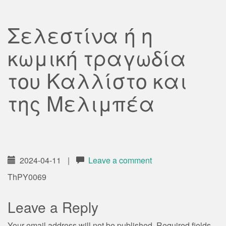
Σελεστίνα ή η
κωμική τραγωδία
του Καλλίστο και
της Μελιμπέα
2024-04-11
|
Leave a comment
ThPY0069
Leave a Reply
Your email address will not be published.
Required fields