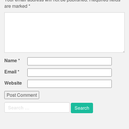
are marked
*
Name
*
Email
*
Website
Search
for: