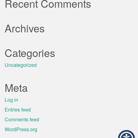
Recent Comments
Archives
Categories
Uncategorized
Meta
Log in
Entries feed
Comments feed
WordPress.org