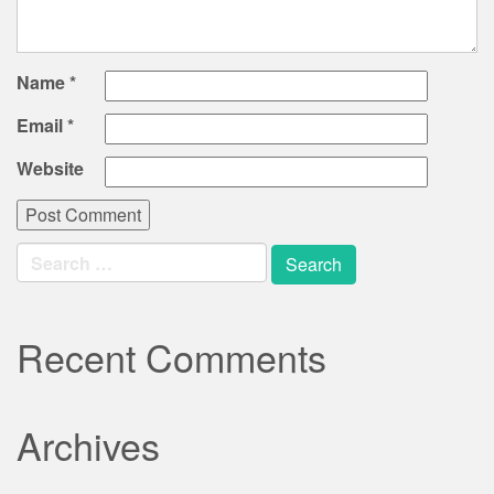
Name
*
Email
*
Website
Search
for:
Recent Comments
Archives