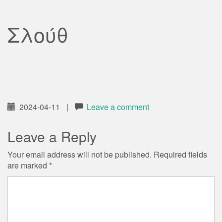
Σλούθ
2024-04-11
|
Leave a comment
Leave a Reply
Your email address will not be published.
Required fields
are marked
*