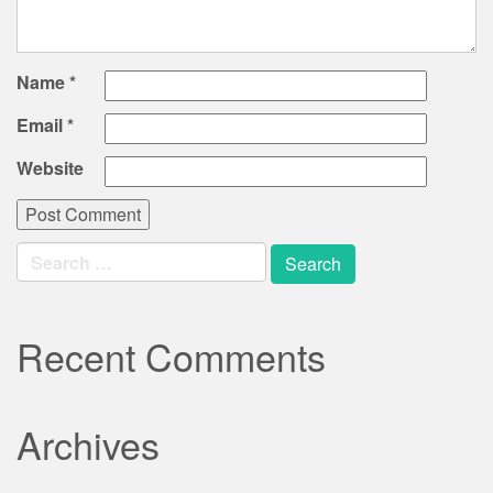
Name
*
Email
*
Website
Search
for:
Recent Comments
Archives