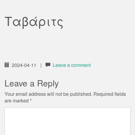
Ταβάριτς
2024-04-11
|
Leave a comment
Leave a Reply
Your email address will not be published.
Required fields
are marked
*