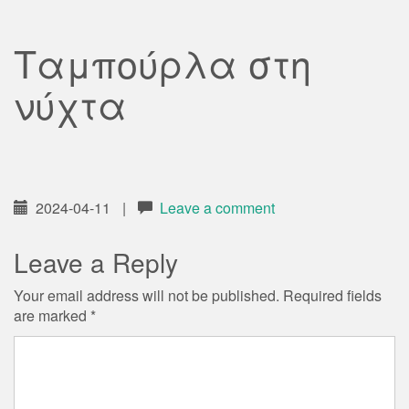
Ταμπούρλα στη
νύχτα
2024-04-11
|
Leave a comment
Leave a Reply
Your email address will not be published.
Required fields
are marked
*