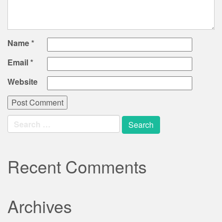
Name
*
Email
*
Website
Search
for:
Recent Comments
Archives