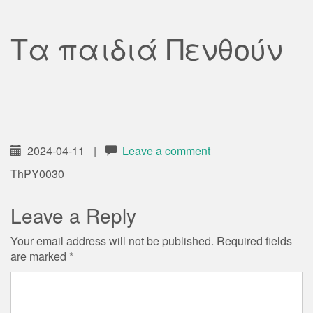
Τα παιδιά Πενθούν
2024-04-11
|
Leave a comment
ThPY0030
Leave a Reply
Your email address will not be published.
Required fields
are marked
*