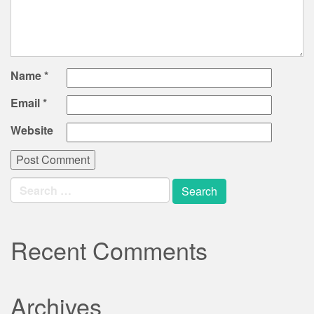
Name
*
Email
*
Website
Search
for:
Recent Comments
Archives