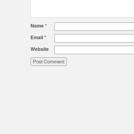
Name
*
Email
*
Website