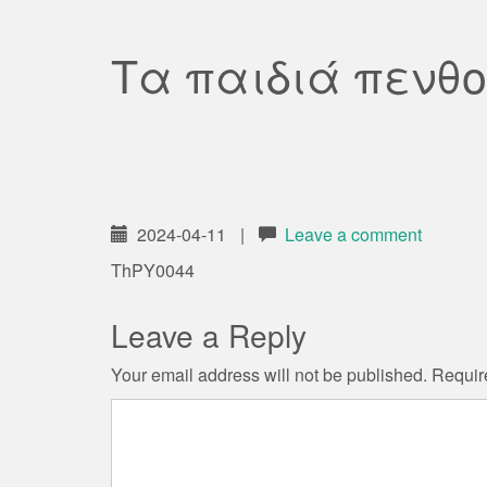
Τα παιδιά πενθο
2024-04-11
|
Leave a comment
ThPY0044
Leave a Reply
Your email address will not be published.
Requir