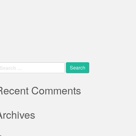
earch
r:
Recent Comments
Archives