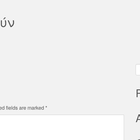
ύν
S
fo
ed fields are marked
*