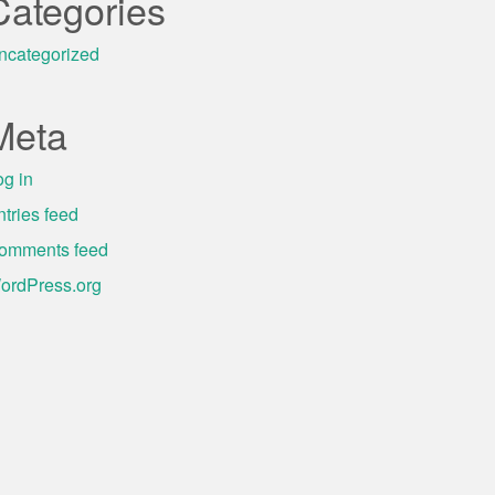
Categories
ncategorized
Meta
og in
ntries feed
omments feed
ordPress.org